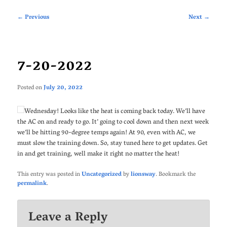
Post
←
Previous
Next
→
navigation
7-20-2022
Posted on
July 20, 2022
Wednesday! Looks like the heat is coming back today. We’ll have
the AC on and ready to go. It’ going to cool down and then next week
we’ll be hitting 90-degree temps again! At 90, even with AC, we
must slow the training down. So, stay tuned here to get updates. Get
in and get training, well make it right no matter the heat!
This entry was posted in
Uncategorized
by
lionsway
. Bookmark the
permalink
.
Leave a Reply