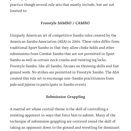
practice though several rule sets that mostly include, but are not
limited to:
Freestyle SAMBO / CAMBO
Uniquely American set of competitive Sambo rules created by the
American Sambo Association (ASA) in 2004. These rules differ from
traditional Sport Sambo in that they allow choke holds and other
submissions from Combat Sambo that are not permitted in Sport
Sambo as well as certain neck cranks and twisting leg locks.
Freestyle Sambo, like all Sambo, focuses on throwing skills and fast
ground work. No strikes are permitted in Freestyle Sambo. The ASA
created this rule set to encourage non-Sambo practitioners from
judo and jujutsu to participate in Sambo events
Submission Grappling
A martial art whose central theme is the skill of controlling a
resisting opponent in ways that force him to submit. Many of the
technique of submission grappling are centered round the skill of
taking an opponent down to the ground and wrestling for dominant