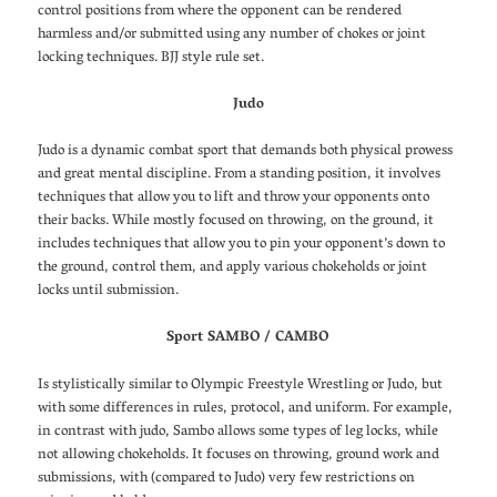
control positions from where the opponent can be rendered
harmless and/or submitted using any number of chokes or joint
locking techniques. BJJ style rule set.
Judo
Judo is a dynamic combat sport that demands both physical prowess
and great mental discipline. From a standing position, it involves
techniques that allow you to lift and throw your opponents onto
their backs. While mostly focused on throwing, on the ground, it
includes techniques that allow you to pin your opponent’s down to
the ground, control them, and apply various chokeholds or joint
locks until submission.
Sport SAMBO / CAMBO
Is stylistically similar to Olympic Freestyle Wrestling or Judo, but
with some differences in rules, protocol, and uniform. For example,
in contrast with judo, Sambo allows some types of leg locks, while
not allowing chokeholds. It focuses on throwing, ground work and
submissions, with (compared to Judo) very few restrictions on