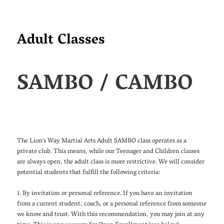
Adult Classes
SAMBO / CAMBO
The Lion’s Way Martial Arts Adult SAMBO class operates as a
private club. This means, while our Teenager and Children classes
are always open, the adult class is more restrictive. We will consider
potential students that fulfill the following criteria:
1. By invitation or personal reference. If you have an invitation
from a current student, coach, or a personal reference from someone
we know and trust. With this recommendation, you may join at any