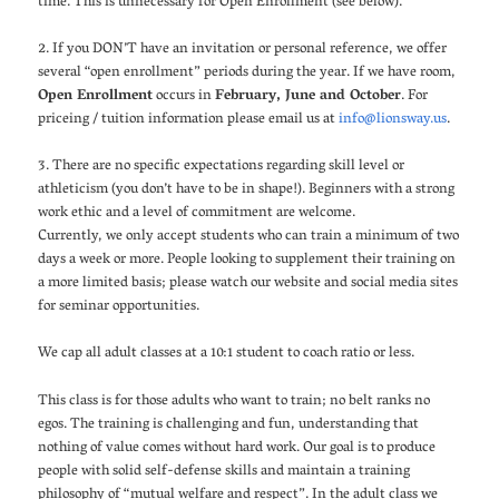
time. This is unnecessary for Open Enrollment (see below).
2. If you DON’T have an invitation or personal reference, we offer
several “open enrollment” periods during the year. If we have room,
Open Enrollment
occurs in
February, June and October
. For
priceing / tuition information please email us at
info@lionsway.us
.
3. There are no specific expectations regarding skill level or
athleticism (you don’t have to be in shape!). Beginners with a strong
work ethic and a level of commitment are welcome.
Currently, we only accept students who can train a minimum of two
days a week or more. People looking to supplement their training on
a more limited basis; please watch our website and social media sites
for seminar opportunities.
We cap all adult classes at a 10:1 student to coach ratio or less.
This class is for those adults who want to train; no belt ranks no
egos. The training is challenging and fun, understanding that
nothing of value comes without hard work. Our goal is to produce
people with solid self-defense skills and maintain a training
philosophy of “mutual welfare and respect”. In the adult class we