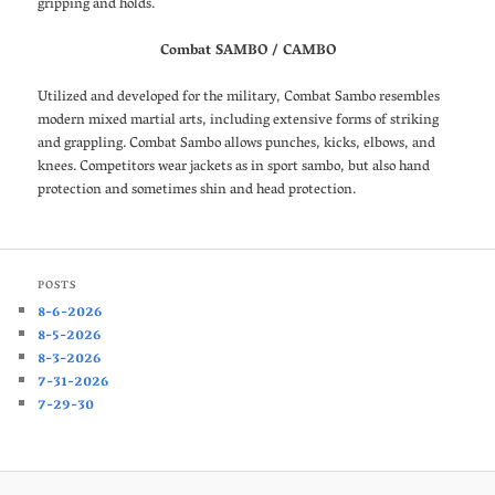
gripping and holds.
Combat SAMBO / CAMBO
Utilized and developed for the military, Combat Sambo resembles
modern mixed martial arts, including extensive forms of striking
and grappling. Combat Sambo allows punches, kicks, elbows, and
knees. Competitors wear jackets as in sport sambo, but also hand
protection and sometimes shin and head protection.
POSTS
8-6-2026
8-5-2026
8-3-2026
7-31-2026
7-29-30