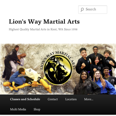
Skip
to
Searc
primary
content
Lion's Way Martial Arts
Highest Quality Martial Arts in Kent, WA Since 1998
Main
Classes and Schedule
Contact
Location
More…
menu
Multi Media
Shop