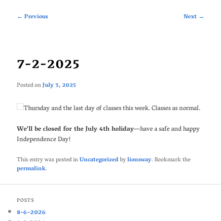
Post
←
Previous
Next
→
navigation
7-2-2025
Posted on
July 3, 2025
Thursday and the last day of classes this week. Classes as normal.
We’ll be closed for the July 4th holiday
—have a safe and happy
Independence Day!
This entry was posted in
Uncategorized
by
lionsway
. Bookmark the
permalink
.
POSTS
8-6-2026