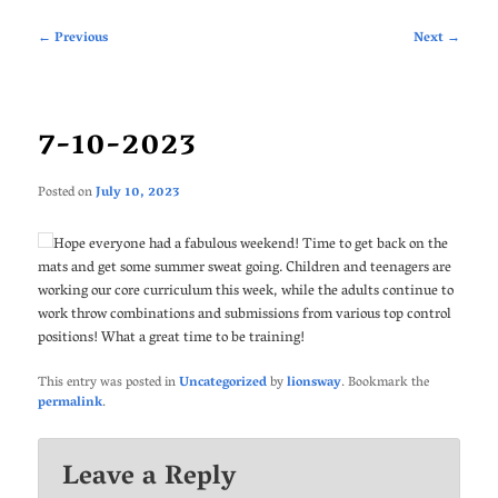
Post
←
Previous
Next
→
navigation
7-10-2023
Posted on
July 10, 2023
Hope everyone had a fabulous weekend! Time to get back on the
mats and get some summer sweat going. Children and teenagers are
working our core curriculum this week, while the adults continue to
work throw combinations and submissions from various top control
positions! What a great time to be training!
This entry was posted in
Uncategorized
by
lionsway
. Bookmark the
permalink
.
Leave a Reply