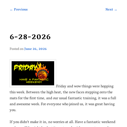
Post
←
Previous
Next
→
navigation
6-28-2026
Posted on
June 26, 2026
Friday and wow things were hopping
this week. Between the high heat, the new faces stepping onto the
mats for the first time, and our usual fantastic training, it was a full
and awesome week. For everyone who joined us, it was great having
you.
If you didn’t make it in, no worries at all. Have a fantastic weekend