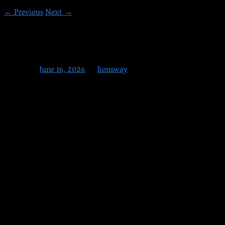
←
Previous
Next
→
6-16-2026
Posted on
June 16, 2026
by
lionsway
Adults let’s be serious for a moment.
Today is the final day to register for June Open
Enrollment.
Every single session we have people show up after
the deadline asking for exceptions, extensions, or special
treatment. We have never done this. When enrollment closes, it
closes. The next chance is October.
We have a few spots left. When those are filled or when we
close tonight, this opportunity is gone.
Do not wait. Sign up