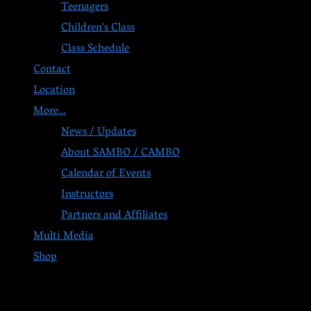
Teenagers
Children’s Class
Class Schedule
Contact
Location
More…
News / Updates
About SAMBO / CAMBO
Calendar of Events
Instructors
Partners and Affiliates
Multi Media
Shop
Post navigation