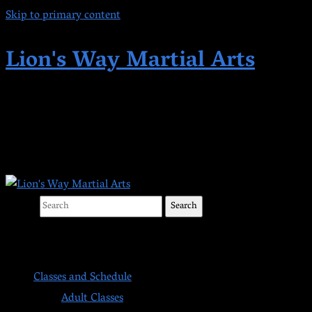
Skip to primary content
Lion's Way Martial Arts
Highest Quality Martial Arts in Kent,
WA Since 1998
Search
Main menu
Classes and Schedule
Adult Classes