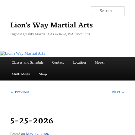
Skip
to
Searc
primary
content
Lion's Way Martial Arts
Highest Quality Martial Arts in Kent, WA Since 1998
Main
Classes and Schedule
Contact
Location
More…
menu
Multi Media
Shop
Post
←
Previous
Next
→
navigation
5-25-2026
Posted on
May 25, 2026