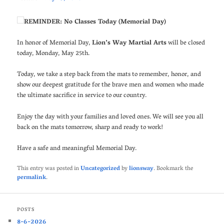
REMINDER: No Classes Today (Memorial Day)
In honor of Memorial Day,
Lion’s Way Martial Arts
will be closed
today, Monday, May 25th.
Today, we take a step back from the mats to remember, honor, and
show our deepest gratitude for the brave men and women who made
the ultimate sacrifice in service to our country.
Enjoy the day with your families and loved ones. We will see you all
back on the mats tomorrow, sharp and ready to work!
Have a safe and meaningful Memorial Day.
This entry was posted in
Uncategorized
by
lionsway
. Bookmark the
permalink
.
POSTS
8-6-2026