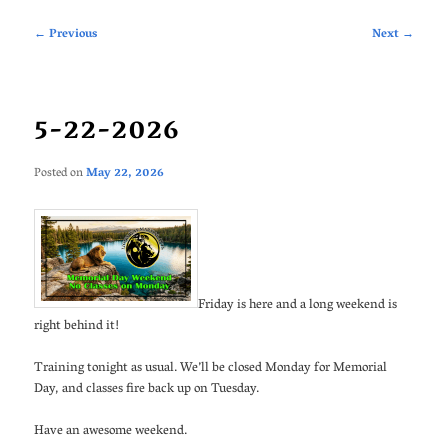
Post
←
Previous
Next
→
navigation
5-22-2026
Posted on
May 22, 2026
Friday is here and a long weekend is
right behind it!
Training tonight as usual. We’ll be closed Monday for Memorial
Day, and classes fire back up on Tuesday.
Have an awesome weekend.