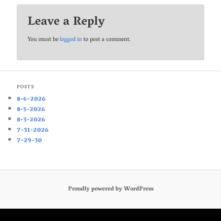
Leave a Reply
You must be
logged in
to post a comment.
POSTS
8-6-2026
8-5-2026
8-3-2026
7-31-2026
7-29-30
Proudly powered by WordPress