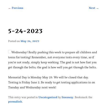
Post
←
Previous
Next
→
navigation
5-24-2023
Posted on
May 24, 2023
Wednesday! Really pushing this week to prepare all children and
teens for testing! Remember, not everyone tests every time, so if
you’re not ready, simply keep working. The goal is not how fast you
get through the belts; the goal is how well you get through the belts.
Memorial Day is Monday May 29. We will be closed that day.
Testing is Friday June 2. Be ready to get testing applications in on
Tuesday and Wednesday next week!
This entry was posted in
Uncategorized
by
lionsway
. Bookmark the
permalink
.