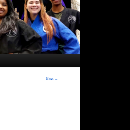
Next
→