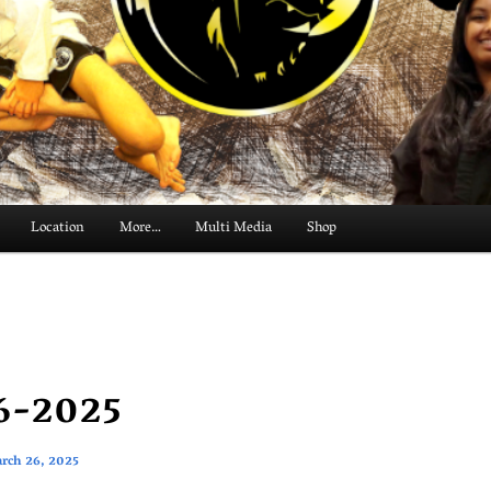
Location
More…
Multi Media
Shop
6-2025
rch 26, 2025