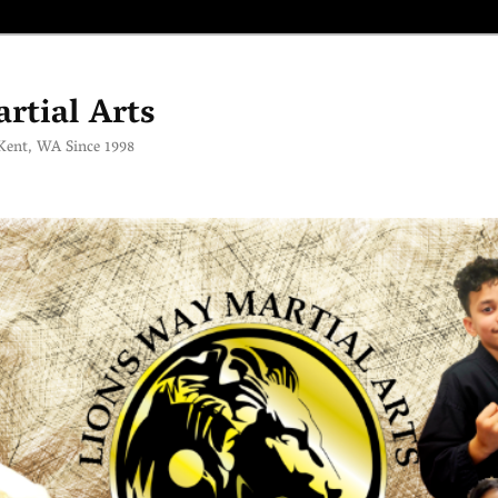
rtial Arts
 Kent, WA Since 1998