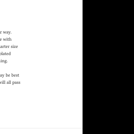
r way.
me with
arter size
olated
ning.
may be best
ill all pass