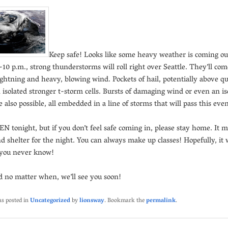
Keep safe! Looks like some heavy weather is coming ou
10 p.m., strong thunderstorms will roll right over Seattle. They’ll co
ightning and heavy, blowing wind. Pockets of hail, potentially above qu
n isolated stronger t-storm cells. Bursts of damaging wind or even an is
 also possible, all embedded in a line of storms that will pass this eve
N tonight, but if you don’t feel safe coming in, please stay home. It 
nd shelter for the night. You can always make up classes! Hopefully, it w
 you never know!
d no matter when, we’ll see you soon!
as posted in
Uncategorized
by
lionsway
. Bookmark the
permalink
.