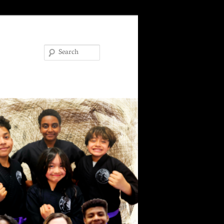
Search