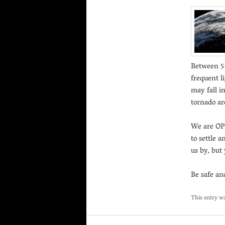
Between 5-
frequent l
may fall i
tornado are
We are OPE
to settle a
us by, but
Be safe an
This entry w