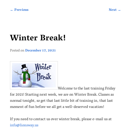
Post
←
Previous
Next
→
navigation
Winter Break!
Posted on
December 17, 2021
Welcome to the last training Friday
for 2021! Starting next week, we are on Winter Break. Classes as
normal tonight, so get that last little bit of training in, that last
moment of fun before we all get a well-deserved vacation!
If you need to contact us over winter break, please e-mail us at
info@lionsway.us