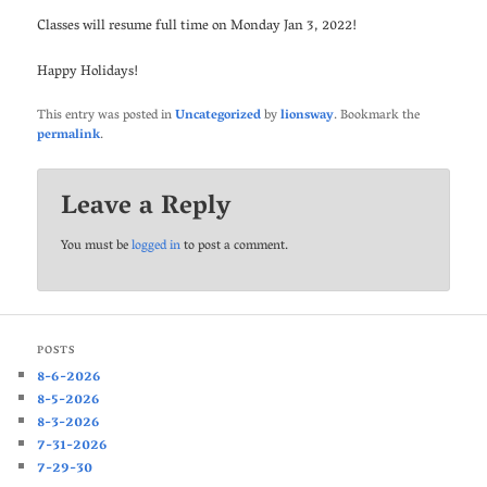
Classes will resume full time on Monday Jan 3, 2022!
Happy Holidays!
This entry was posted in
Uncategorized
by
lionsway
. Bookmark the
permalink
.
Leave a Reply
You must be
logged in
to post a comment.
POSTS
8-6-2026
8-5-2026
8-3-2026
7-31-2026
7-29-30