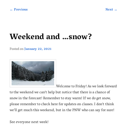
Post
←
Previous
Next
→
navigation
Weekend and …snow?
Posted on
January 22, 2021
Welcome to Friday! As we look forward
to the weekend we can’t help but notice that there is a chance of
snow in the forecast! Remember to stay warm! If we do get snow,
please remember to check here for updates on classes. I don’t think
we’ll get much this weekend, but in the PNW who can say for sure!
See everyone next week!