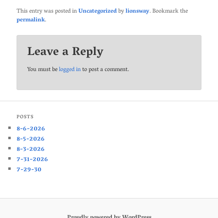
This entry was posted in
Uncategorized
by
lionsway
. Bookmark the
permalink
.
Leave a Reply
You must be
logged in
to post a comment.
POSTS
8-6-2026
8-5-2026
8-3-2026
7-31-2026
7-29-30
Proudly powered by WordPress