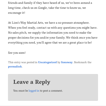
friends and family if they have heard of us, we’ve been around a
long time, check us on Google, take the time to know us, we
encourage it!
At Lion’s Way Martial Arts, we have a no pressure atmosphere.
When you feel ready, contact us with any questions you might have.
No sales pitch, we supply the information you need to make the
proper decisions for you and/or your family. We think once you have
everything you need, you’ll agree that we are a great place to be!
See you soon!
This entry was posted in
Uncategorized
by
lionsway
. Bookmark the
permalink
.
Leave a Reply
You must be
logged in
to post a comment.