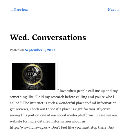
Post
←
Previous
Next
→
navigation
Wed. Conversations
Posted on
September 1, 2021
I love when people call me up and say
something like “I did my research before calling and you’re who I
called.” The internet is such a wonderful place to find information,
get reviews, check out to see if a place is right for you. If you’re
seeing this post on one of our social media platforms, please see our
website for more detailed information about us:
http://www.lionsway.us – Don’t feel like you must stop there! Ask