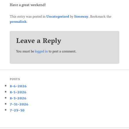
Have a great weekend!
This entry was posted in
Uncategorized
by
lionsway
. Bookmark the
permalink
.
Leave a Reply
You must be
logged in
to post a comment.
POSTS
8-6-2026
8-5-2026
8-3-2026
7-31-2026
7-29-30