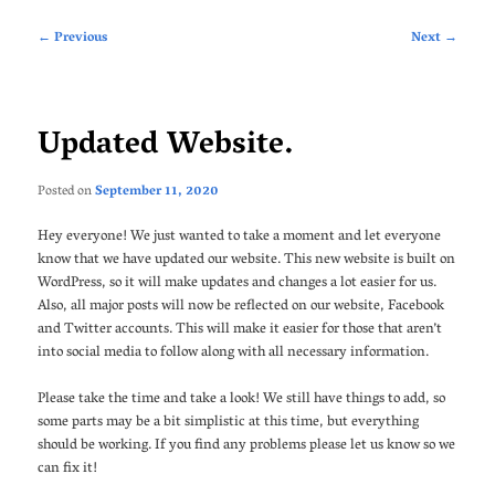
Post
←
Previous
Next
→
navigation
Updated Website.
Posted on
September 11, 2020
Hey everyone! We just wanted to take a moment and let everyone
know that we have updated our website. This new website is built on
WordPress, so it will make updates and changes a lot easier for us.
Also, all major posts will now be reflected on our website, Facebook
and Twitter accounts. This will make it easier for those that aren’t
into social media to follow along with all necessary information.
Please take the time and take a look! We still have things to add, so
some parts may be a bit simplistic at this time, but everything
should be working. If you find any problems please let us know so we
can fix it!