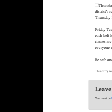
Thursday
district’s
Thursday D
Friday Tes
each belt l
classes ar
everyone 
Be safe a
This entry w
Leave
You must be