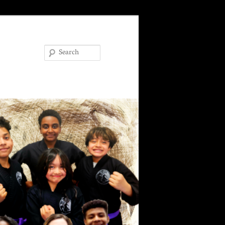
Search