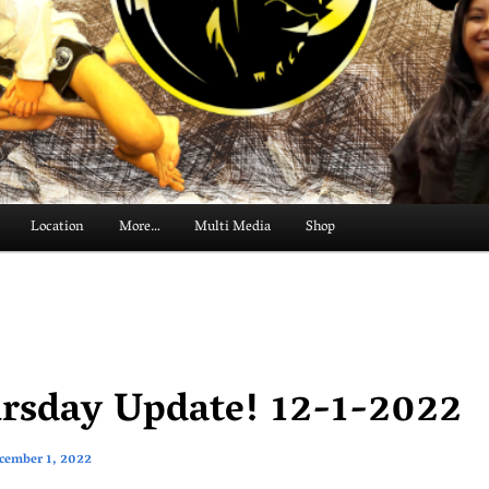
Location
More…
Multi Media
Shop
rsday Update! 12-1-2022
cember 1, 2022