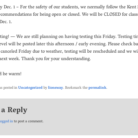
 Dec. 1 – For the safety of our students, we normally follow the Kent
 recommendations for being open or closed. We will be CLOSED for class
ec. 1.
ting! — We are still planning on having testing this Friday. Testing ti
evel will be posted later this afternoon / early evening. Please check ba
e canceled Friday due to weather, testing will be rescheduled and we wil
next week. Thank you for your understanding.
nd be warm!
as posted in
Uncategorized
by
lionsway
. Bookmark the
permalink
.
 a Reply
logged in
to post a comment.