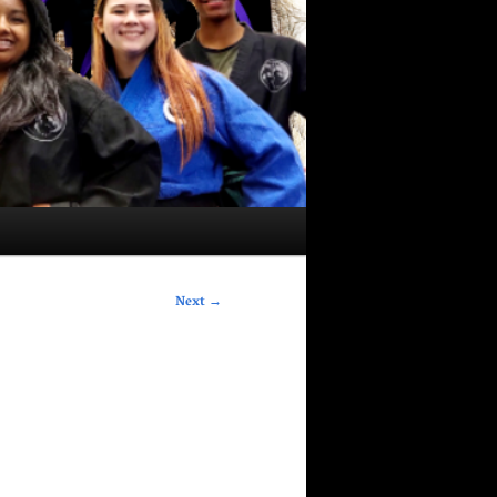
Next
→