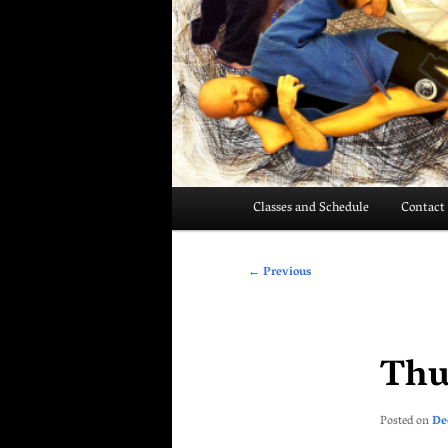
Main
Classes and Schedule
Contact
menu
Post
←
Previous
navigation
Thu
Posted on
De