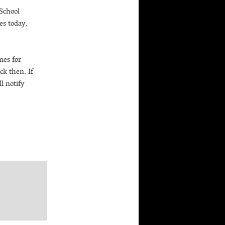
 School
es today,
mes for
ck then. If
l notify