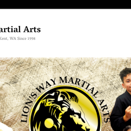
rtial Arts
 Kent, WA Since 1998