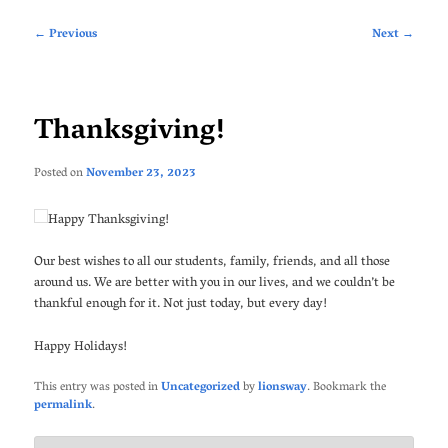
Post
←
Previous
Next
→
navigation
Thanksgiving!
Posted on
November 23, 2023
Happy Thanksgiving!
Our best wishes to all our students, family, friends, and all those
around us. We are better with you in our lives, and we couldn’t be
thankful enough for it. Not just today, but every day!
Happy Holidays!
This entry was posted in
Uncategorized
by
lionsway
. Bookmark the
permalink
.