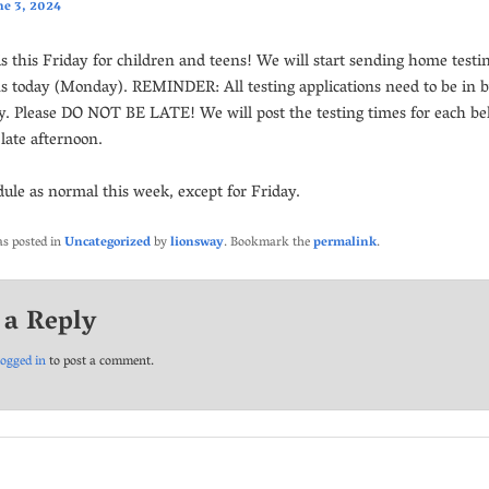
ne 3, 2024
is this Friday for children and teens! We will start sending home testi
ns today (Monday). REMINDER: All testing applications need to be in 
 Please DO NOT BE LATE! We will post the testing times for each bel
late afternoon.
dule as normal this week, except for Friday.
as posted in
Uncategorized
by
lionsway
. Bookmark the
permalink
.
 a Reply
logged in
to post a comment.