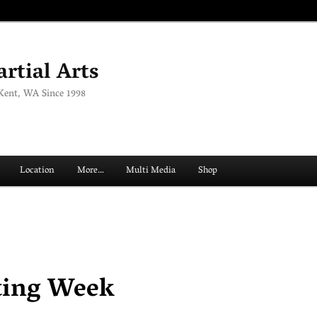
rtial Arts
 Kent, WA Since 1998
Location
More…
Multi Media
Shop
ting Week