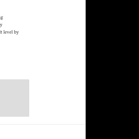
ng
by
t level by