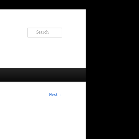
Search
Next
→