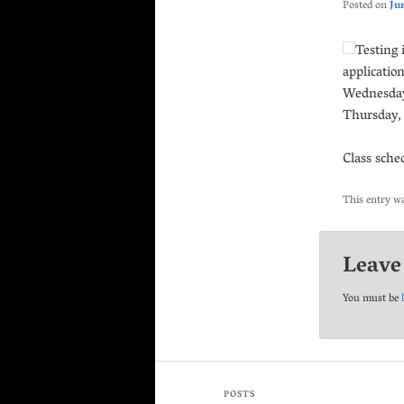
Posted on
Ju
Testing 
applicatio
Wednesday.
Thursday, 
Class sche
This entry w
Leave
You must be
POSTS