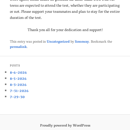
teens are expected to attend the test, whether they are participating
or not. Please support your teammates and plan to stay for the entire
duration of the test.
Thank you all for your dedication and support!
This entry was posted in
Uncategorized
by
lionsway
. Bookmark the
permalink
.
POSTS
8-6-2026
8-5-2026
8-3-2026
7-31-2026
7-29-30
Proudly powered by WordPress