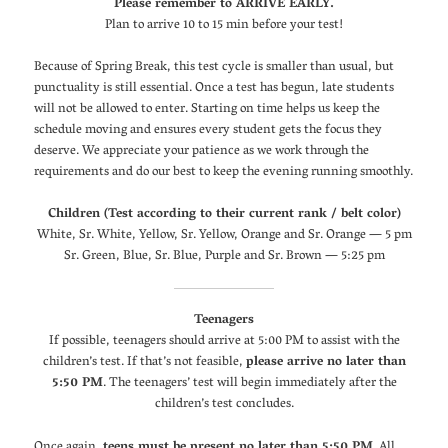
Please remember to ARRIVE EARLY.
Plan to arrive 10 to 15 min before your test!
Because of Spring Break, this test cycle is smaller than usual, but
punctuality is still essential. Once a test has begun, late students
will not be allowed to enter. Starting on time helps us keep the
schedule moving and ensures every student gets the focus they
deserve. We appreciate your patience as we work through the
requirements and do our best to keep the evening running smoothly.
Children (Test according to their current rank / belt color)
White, Sr. White, Yellow, Sr. Yellow, Orange and Sr. Orange — 5 pm
Sr. Green, Blue, Sr. Blue, Purple and Sr. Brown — 5:25 pm
Teenagers
If possible, teenagers should arrive at 5:00 PM to assist with the
children’s test. If that’s not feasible,
please arrive no later than
5:50 PM
. The teenagers’ test will begin immediately after the
children’s test concludes.
Once again,
teens must be present no later than 5:50 PM
. All