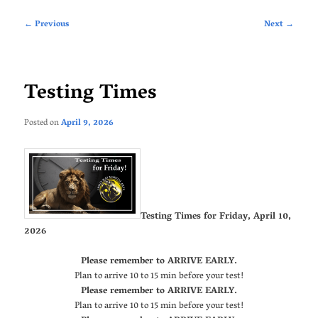
Post
←
Previous
Next
→
navigation
Testing Times
Posted on
April 9, 2026
Testing Times for Friday, April 10,
2026
Please remember to ARRIVE EARLY.
Plan to arrive 10 to 15 min before your test!
Please remember to ARRIVE EARLY.
Plan to arrive 10 to 15 min before your test!