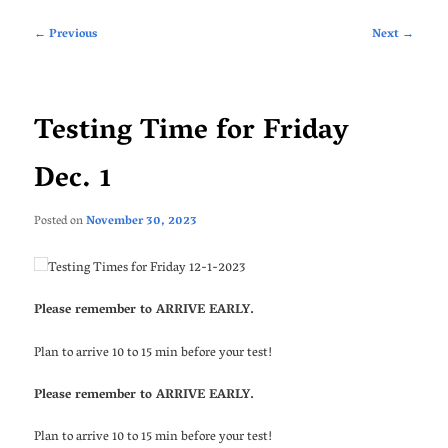
Post
←
Previous
Next
→
navigation
Testing Time for Friday
Dec. 1
Posted on
November 30, 2023
Testing Times for Friday 12-1-2023
Please remember to ARRIVE EARLY.
Plan to arrive 10 to 15 min before your test!
Please remember to ARRIVE EARLY.
Plan to arrive 10 to 15 min before your test!