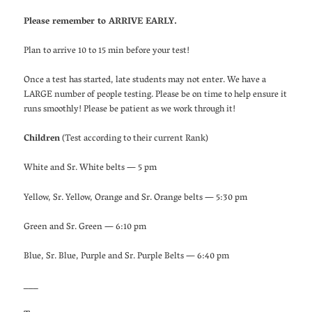
Please remember to ARRIVE EARLY.
Plan to arrive 10 to 15 min before your test!
Once a test has started, late students may not enter. We have a
LARGE number of people testing. Please be on time to help ensure it
runs smoothly! Please be patient as we work through it!
Children
(Test according to their current Rank)
White and Sr. White belts — 5 pm
Yellow, Sr. Yellow, Orange and Sr. Orange belts — 5:30 pm
Green and Sr. Green — 6:10 pm
Blue, Sr. Blue, Purple and Sr. Purple Belts — 6:40 pm
___