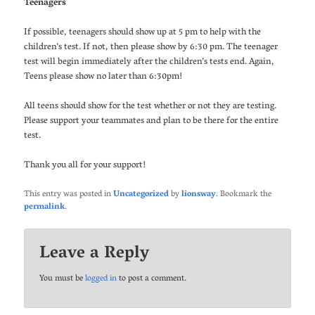
Teenagers
If possible, teenagers should show up at 5 pm to help with the
children’s test. If not, then please show by 6:30 pm. The teenager
test will begin immediately after the children’s tests end. Again,
Teens please show no later than 6:30pm!
All teens should show for the test whether or not they are testing.
Please support your teammates and plan to be there for the entire
test.
Thank you all for your support!
This entry was posted in
Uncategorized
by
lionsway
. Bookmark the
permalink
.
Leave a Reply
You must be
logged in
to post a comment.