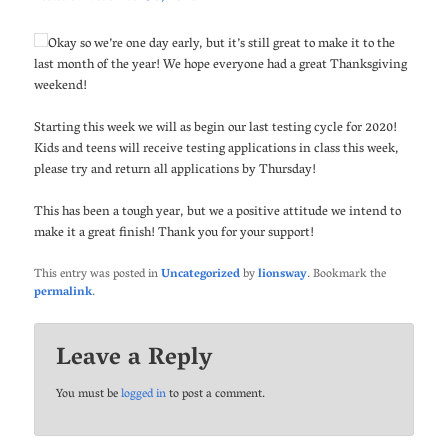
Okay so we’re one day early, but it’s still great to make it to the
last month of the year! We hope everyone had a great Thanksgiving
weekend!
Starting this week we will as begin our last testing cycle for 2020!
Kids and teens will receive testing applications in class this week,
please try and return all applications by Thursday!
This has been a tough year, but we a positive attitude we intend to
make it a great finish! Thank you for your support!
This entry was posted in
Uncategorized
by
lionsway
. Bookmark the
permalink
.
Leave a Reply
You must be
logged in
to post a comment.