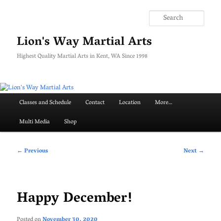
Skip
to
Searc
primary
content
Lion's Way Martial Arts
Highest Quality Martial Arts in Kent, WA Since 1998
Main
Classes and Schedule
Contact
Location
More…
menu
Multi Media
Shop
Post
←
Previous
Next
→
navigation
Happy December!
Posted on
November 30, 2020