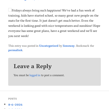
Fridays always bring such happiness! We’ve had a fun week of
training, kids have started school, so many great new people on the
mats for the first time. It just doesn’t get much better. Even the
weekend is looking good with nice temperatures and sunshine! Hope
everyone has some great plans, have a great weekend and we’ll see
you next week!
This entry was posted in
Uncategorized
by
lionsway
. Bookmark the
permalink
.
Leave a Reply
You must be
logged in
to post a comment.
POSTS
8-6-2026