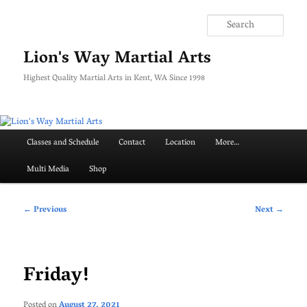
Skip
to
Searc
primary
content
Lion's Way Martial Arts
Highest Quality Martial Arts in Kent, WA Since 1998
Main
Classes and Schedule
Contact
Location
More…
menu
Multi Media
Shop
Post
←
Previous
Next
→
navigation
Friday!
Posted on
August 27, 2021