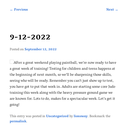
Post
←
Previous
Next
→
navigation
9-12-2022
Posted on
September 12, 2022
After a great weekend playing paintball, we’re now ready to have
a great week of training! Testing for children and teens happens at
the beginning of next month, so we’ll be sharpening those skills,
seeing who will be ready. Remember you can’t just show up to test,
you have got to put that work in. Adults are starting some core Judo
training this week along with the heavy pressure ground game we
are known for. Lots to do, makes for a spectacular week. Let’s get it
going!
This entry was posted in
Uncategorized
by
lionsway
. Bookmark the
permalink
.