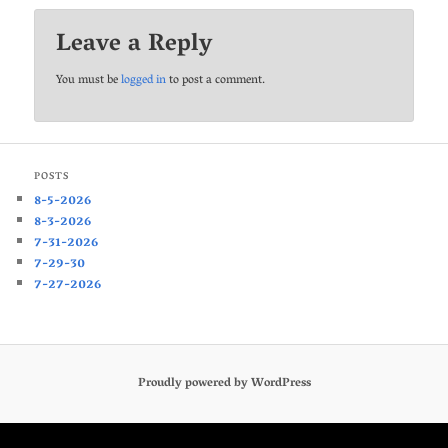
Leave a Reply
You must be
logged in
to post a comment.
POSTS
8-5-2026
8-3-2026
7-31-2026
7-29-30
7-27-2026
Proudly powered by WordPress