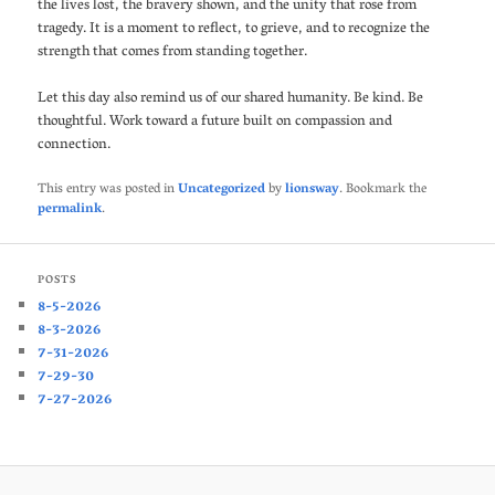
the lives lost, the bravery shown, and the unity that rose from
tragedy. It is a moment to reflect, to grieve, and to recognize the
strength that comes from standing together.
Let this day also remind us of our shared humanity. Be kind. Be
thoughtful. Work toward a future built on compassion and
connection.
This entry was posted in
Uncategorized
by
lionsway
. Bookmark the
permalink
.
POSTS
8-5-2026
8-3-2026
7-31-2026
7-29-30
7-27-2026