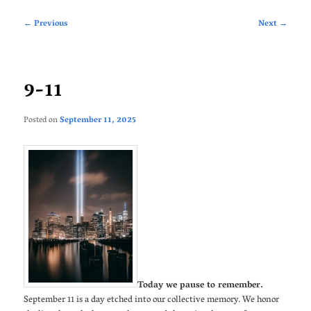
Post
←
Previous
Next
→
navigation
9-11
Posted on
September 11, 2025
Today we pause to remember.
September 11 is a day etched into our collective memory. We honor