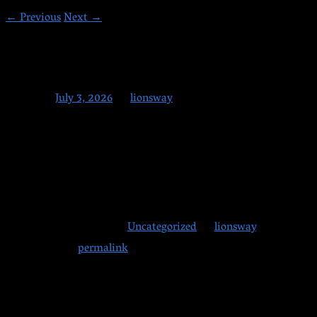
←
Previous
Next
→
7-3-2026
Posted on
July 3, 2026
by
lionsway
Happy early 4th of July.
Classes are running tonight as normal. If you are taking off for
the long weekend, enjoy the holiday and stay safe. We will see
you back on Monday.
This entry was posted in
Uncategorized
by
lionsway
.
Bookmark the
permalink
.
Posts