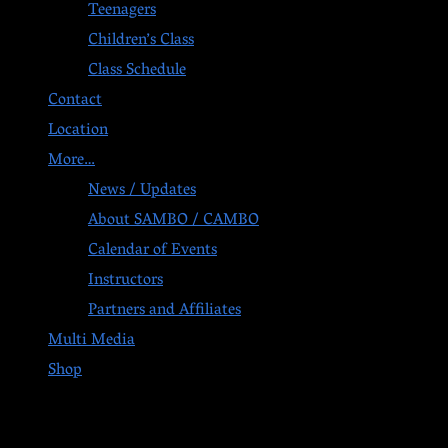
Teenagers
Children’s Class
Class Schedule
Contact
Location
More…
News / Updates
About SAMBO / CAMBO
Calendar of Events
Instructors
Partners and Affiliates
Multi Media
Shop
Post navigation