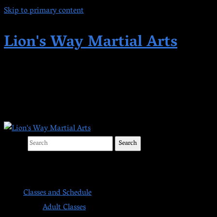
Skip to primary content
Lion's Way Martial Arts
Highest Quality Martial Arts in Kent,
WA Since 1998
Search
Main menu
Classes and Schedule
Adult Classes