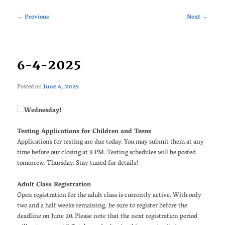
Post
←
Previous
Next
→
navigation
6-4-2025
Posted on
June 4, 2025
Wednesday!
Testing Applications for Children and Teens
Applications for testing are due today. You may submit them at any
time before our closing at 9 PM. Testing schedules will be posted
tomorrow, Thursday. Stay tuned for details!
Adult Class Registration
Open registration for the adult class is currently active. With only
two and a half weeks remaining, be sure to register before the
deadline on June 20. Please note that the next registration period