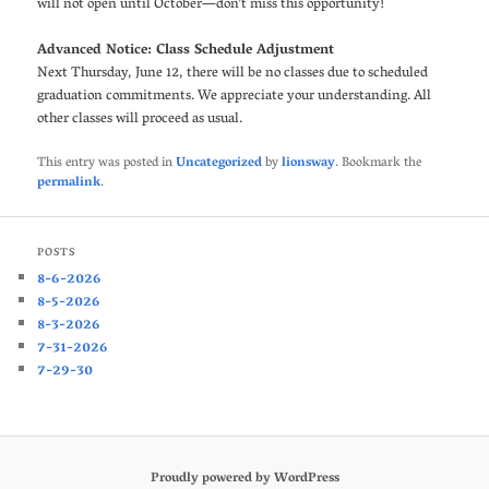
will not open until October—don’t miss this opportunity!
Advanced Notice: Class Schedule Adjustment
Next Thursday, June 12, there will be no classes due to scheduled
graduation commitments. We appreciate your understanding. All
other classes will proceed as usual.
This entry was posted in
Uncategorized
by
lionsway
. Bookmark the
permalink
.
POSTS
8-6-2026
8-5-2026
8-3-2026
7-31-2026
7-29-30
Proudly powered by WordPress