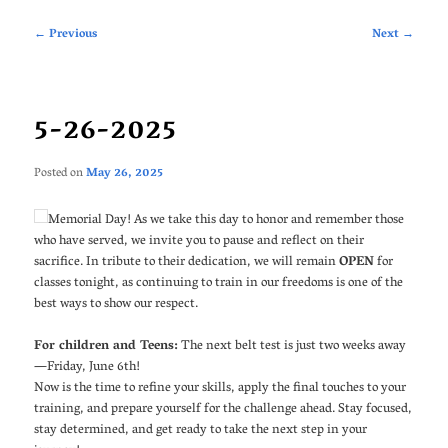
Post
←
Previous
Next
→
navigation
5-26-2025
Posted on
May 26, 2025
Memorial Day! As we take this day to honor and remember those
who have served, we invite you to pause and reflect on their
sacrifice. In tribute to their dedication, we will remain
OPEN
for
classes tonight, as continuing to train in our freedoms is one of the
best ways to show our respect.
For children and Teens:
The next belt test is just two weeks away
—Friday, June 6th!
Now is the time to refine your skills, apply the final touches to your
training, and prepare yourself for the challenge ahead. Stay focused,
stay determined, and get ready to take the next step in your