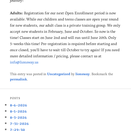
journey!
Adults:
Registration for our next Open Enrollment period is now
available. While our children and teens classes are open year round
for new students, our adult class is a private training group. We only
accept new students in February, June and October. So now is the
time! Classes start on June 2nd and will run until June 20th. Only
3-weeks this time! Pre-registration is required before starting and
once closed, you’ll have to wait till October to try again! If you need
more detailed information / pricing, please contact us at
info@lionsway.us
This entry was posted in
Uncategorized
by
lionsway
. Bookmark the
permalink
.
POSTS
8-6-2026
8-5-2026
8-3-2026
7-31-2026
7-29-30