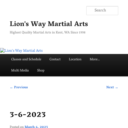
Skip
to
Searc
primary
content
Lion's Way Martial Arts
Highest Quality Martial Arts in Kent, WA Since 1998
Main
Classes and Schedule
Contact
Location
More…
menu
Multi Media
Shop
Post
←
Previous
Next
→
navigation
3-6-2023
Posted on
March 6, 2023