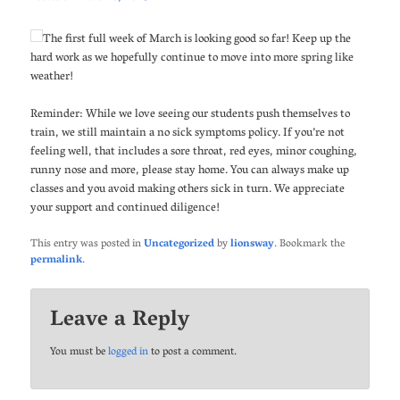
The first full week of March is looking good so far! Keep up the
hard work as we hopefully continue to move into more spring like
weather!
Reminder: While we love seeing our students push themselves to
train, we still maintain a no sick symptoms policy. If you’re not
feeling well, that includes a sore throat, red eyes, minor coughing,
runny nose and more, please stay home. You can always make up
classes and you avoid making others sick in turn. We appreciate
your support and continued diligence!
This entry was posted in
Uncategorized
by
lionsway
. Bookmark the
permalink
.
Leave a Reply
You must be
logged in
to post a comment.