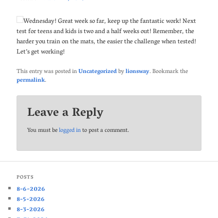
Wednesday! Great week so far, keep up the fantastic work! Next
test for teens and kids is two and a half weeks out! Remember, the
harder you train on the mats, the easier the challenge when tested!
Let’s get working!
This entry was posted in
Uncategorized
by
lionsway
. Bookmark the
permalink
.
Leave a Reply
You must be
logged in
to post a comment.
POSTS
8-6-2026
8-5-2026
8-3-2026