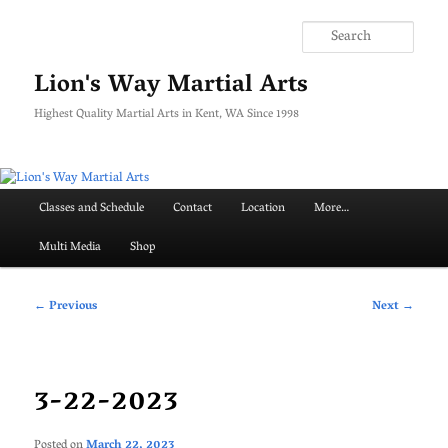
Skip
to
Searc
primary
content
Lion's Way Martial Arts
Highest Quality Martial Arts in Kent, WA Since 1998
Main
Classes and Schedule
Contact
Location
More…
menu
Multi Media
Shop
Post
←
Previous
Next
→
navigation
3-22-2023
Posted on
March 22, 2023