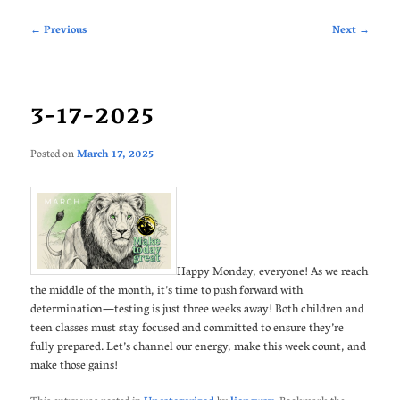
Post
←
Previous
Next
→
navigation
3-17-2025
Posted on
March 17, 2025
Happy Monday, everyone! As we reach
the middle of the month, it’s time to push forward with
determination—testing is just three weeks away! Both children and
teen classes must stay focused and committed to ensure they’re
fully prepared. Let’s channel our energy, make this week count, and
make those gains!