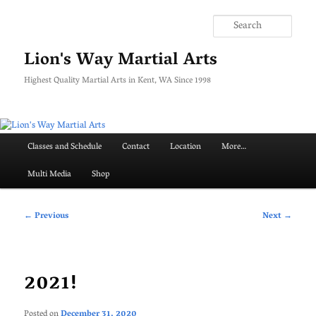
Skip
to
Searc
primary
content
Lion's Way Martial Arts
Highest Quality Martial Arts in Kent, WA Since 1998
Main
Classes and Schedule
Contact
Location
More…
menu
Multi Media
Shop
Post
←
Previous
Next
→
navigation
2021!
Posted on
December 31, 2020