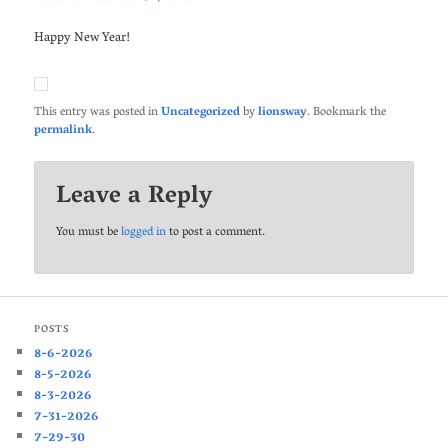
Happy New Year!
This entry was posted in
Uncategorized
by
lionsway
. Bookmark the
permalink
.
Leave a Reply
You must be
logged in
to post a comment.
POSTS
8-6-2026
8-5-2026
8-3-2026
7-31-2026
7-29-30