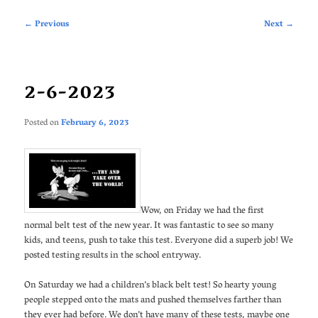
Post
←
Previous
Next
→
navigation
2-6-2023
Posted on
February 6, 2023
Wow, on Friday we had the first
normal belt test of the new year. It was fantastic to see so many
kids, and teens, push to take this test. Everyone did a superb job! We
posted testing results in the school entryway.
On Saturday we had a children’s black belt test! So hearty young
people stepped onto the mats and pushed themselves farther than
they ever had before. We don’t have many of these tests, maybe one