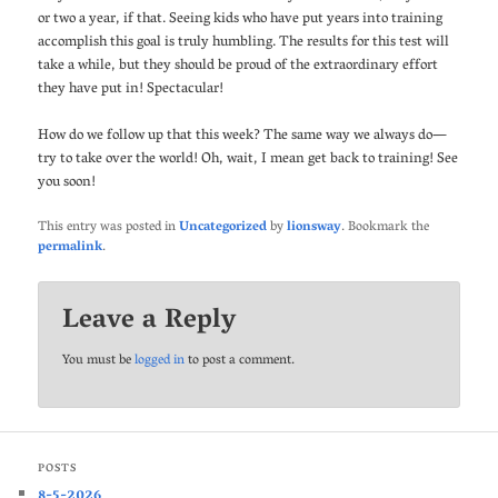
or two a year, if that. Seeing kids who have put years into training
accomplish this goal is truly humbling. The results for this test will
take a while, but they should be proud of the extraordinary effort
they have put in! Spectacular!
How do we follow up that this week? The same way we always do—
try to take over the world! Oh, wait, I mean get back to training! See
you soon!
This entry was posted in
Uncategorized
by
lionsway
. Bookmark the
permalink
.
Leave a Reply
You must be
logged in
to post a comment.
POSTS
8-5-2026