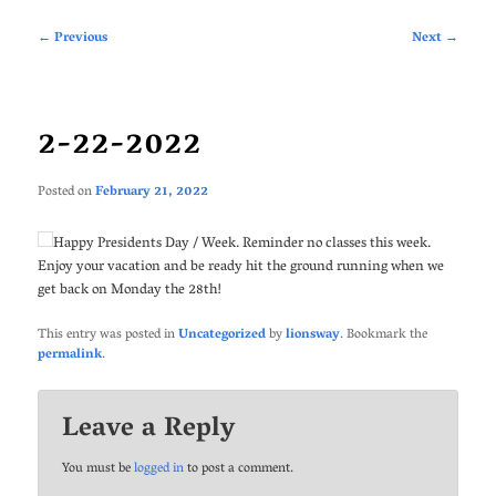
Post
←
Previous
Next
→
navigation
2-22-2022
Posted on
February 21, 2022
Happy Presidents Day / Week. Reminder no classes this week.
Enjoy your vacation and be ready hit the ground running when we
get back on Monday the 28th!
This entry was posted in
Uncategorized
by
lionsway
. Bookmark the
permalink
.
Leave a Reply
You must be
logged in
to post a comment.