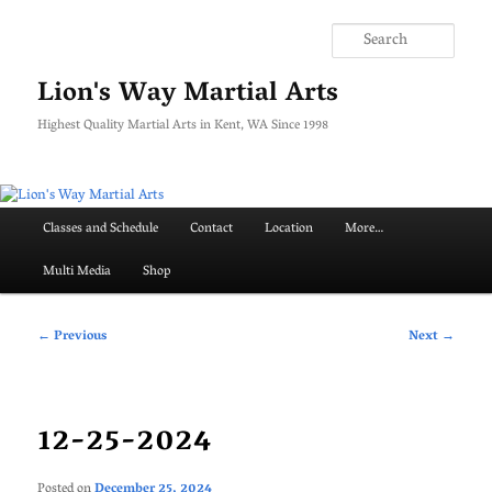
Skip
to
Searc
primary
content
Lion's Way Martial Arts
Highest Quality Martial Arts in Kent, WA Since 1998
Main
Classes and Schedule
Contact
Location
More…
menu
Multi Media
Shop
Post
←
Previous
Next
→
navigation
12-25-2024
Posted on
December 25, 2024