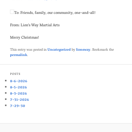
To: Friends, family, our community, one-and-all!
From: Lion’s Way Martial Arts
Merry Christmas!
This entry was posted in
Uncategorized
by
lionsway
. Bookmark the
permalink
.
POSTS
8-6-2026
8-5-2026
8-3-2026
7-31-2026
7-29-30