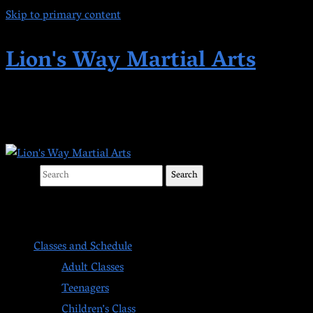
Skip to primary content
Lion's Way Martial Arts
Highest Quality Martial Arts in Kent,
Search
Main menu
Classes and Schedule
Adult Classes
Teenagers
Children’s Class