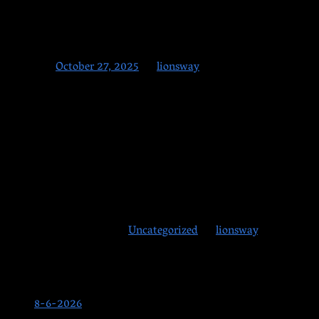
10-27-2025
Posted on
October 27, 2025
by
lionsway
What a wild windstorm weekend! We hope everyone made it throu
Monday–Wednesday:
Classes as usual!
Thursday:
Our annual Halloween Party! Students, friends, and f
Friday:
No classes on Halloween Day.
This entry was posted in
Uncategorized
by
lionsway
. Bookmark
Posts
8-6-2026