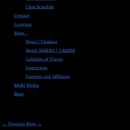
Class Schedule
Contact
Location
More…
News / Updates
About SAMBO / CAMBO
Calendar of Events
Instructors
Partners and Affiliates
Multi Media
Shop
Post navigation
←
Previous
Next
→