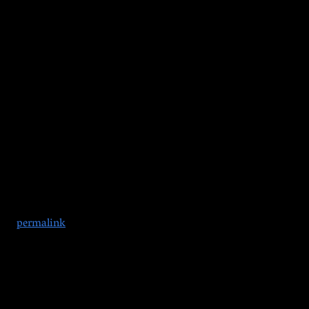
gh safely, the power’s back on, and you’re good to go. We’ve g
amily are all welcome. Wear a costume or come as you are. Games 
 the
permalink
.