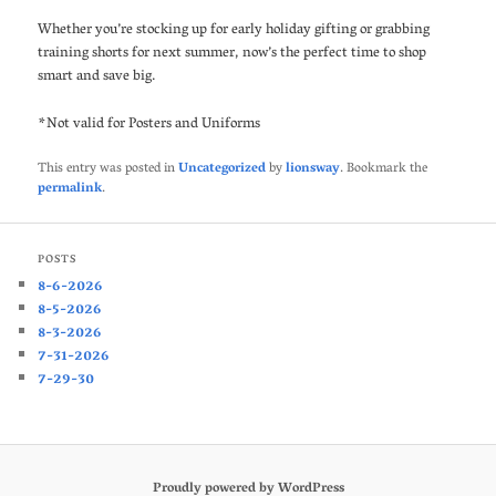
Whether you’re stocking up for early holiday gifting or grabbing
training shorts for next summer, now’s the perfect time to shop
smart and save big.
*Not valid for Posters and Uniforms
This entry was posted in
Uncategorized
by
lionsway
. Bookmark the
permalink
.
POSTS
8-6-2026
8-5-2026
8-3-2026
7-31-2026
7-29-30
Proudly powered by WordPress