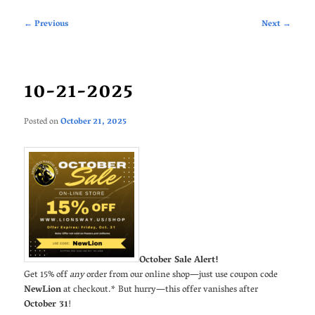
Post
←
Previous
Next
→
navigation
10-21-2025
Posted on
October 21, 2025
October Sale Alert!
Get 15% off
any
order from our online shop—just use coupon code
NewLion
at checkout.* But hurry—this offer vanishes after
October 31
!