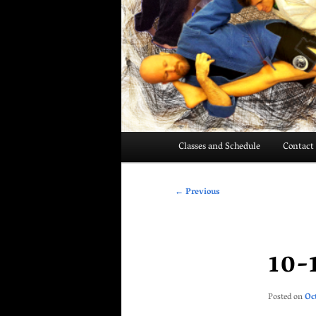
Main
Classes and Schedule
Contact
menu
Post
←
Previous
navigation
10-
Posted on
Oc