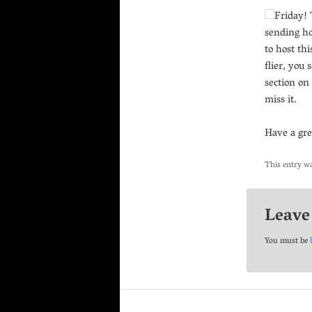
Friday! 
sending ho
to host thi
flier, you
section on
miss it.
Have a gr
This entry w
Leave
You must be