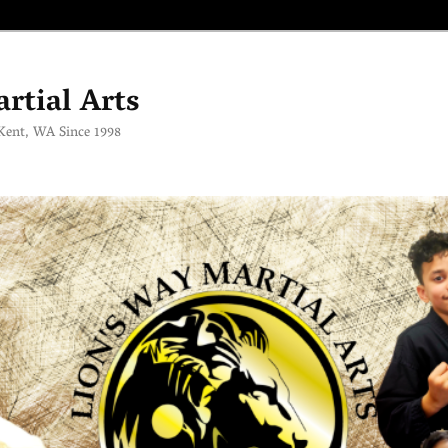
rtial Arts
 Kent, WA Since 1998