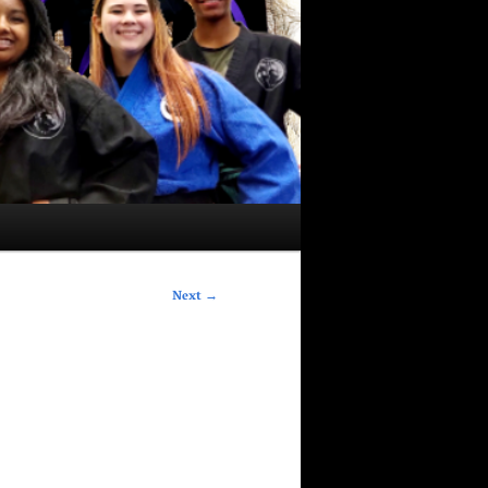
Next
→