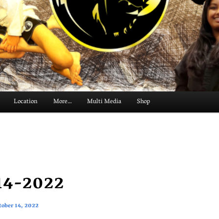
Location
More…
Multi Media
Shop
14-2022
tober 14, 2022