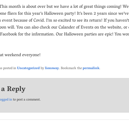
This month is about over but we have a lot of great things coming! We
me fliers for this year’s Halloween party! It’s been 2 years since we’v
s event because of Covid. I’m so excited to see its return! If you haven’
 soon will. You can also check our Calander of Events on the website, or
 Facebook for the information. Our Halloween parties are epic! You won
eat weekend everyone!
as posted in
Uncategorized
by
lionsway
. Bookmark the
permalink
.
 a Reply
logged in
to post a comment.