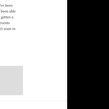
’ve been
e been able
t gotten a
 events
’t want to