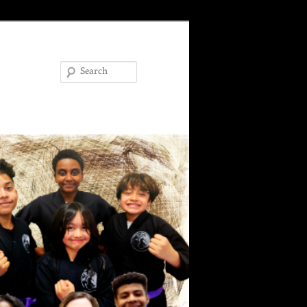
Search