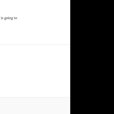
is going to