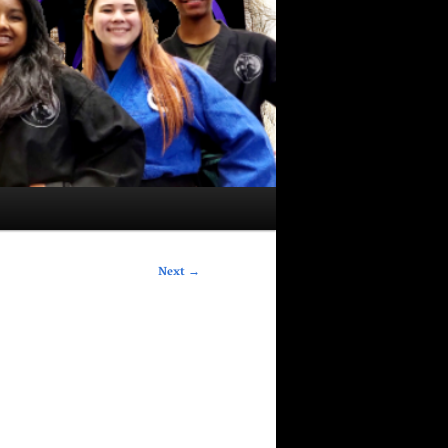
Next
→