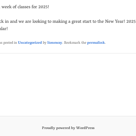
l week of classes for 2025!
ck in and we are looking to making a great start to the New Year! 2025 
ular!
as posted in
Uncategorized
by
lionsway
. Bookmark the
permalink
.
Proudly powered by WordPress