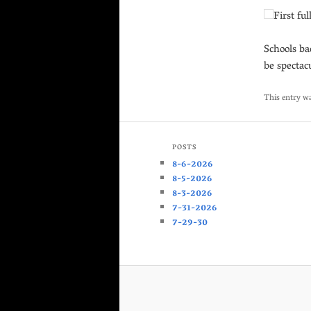
First ful
Schools ba
be spectac
This entry w
POSTS
8-6-2026
8-5-2026
8-3-2026
7-31-2026
7-29-30