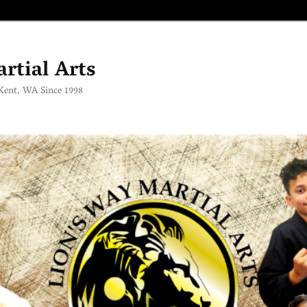
rtial Arts
 Kent, WA Since 1998