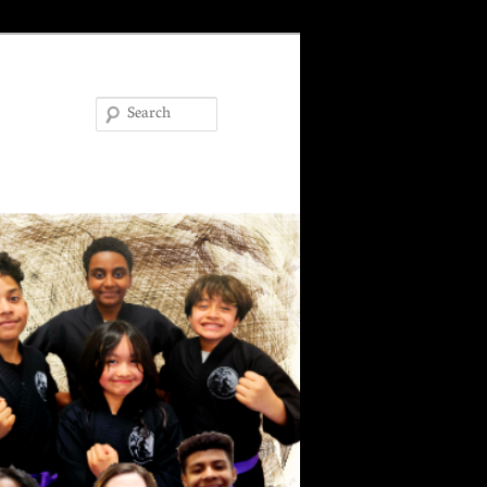
Search