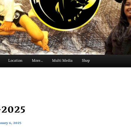
Location
More…
Multi Media
Shop
-2025
nuary 6, 2025