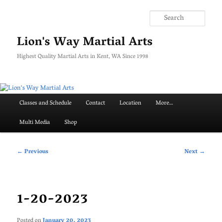
Skip
to
Searc
primary
content
Lion's Way Martial Arts
Highest Quality Martial Arts in Kent, WA Since 1998
Main
Classes and Schedule
Contact
Location
More…
menu
Multi Media
Shop
Post
←
Previous
Next
→
navigation
1-20-2023
Posted on
January 20, 2023