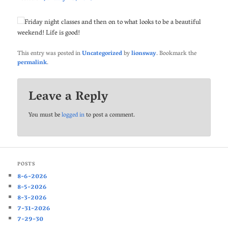
Friday night classes and then on to what looks to be a beautiful
weekend! Life is good!
This entry was posted in
Uncategorized
by
lionsway
. Bookmark the
permalink
.
Leave a Reply
You must be
logged in
to post a comment.
POSTS
8-6-2026
8-5-2026
8-3-2026
7-31-2026
7-29-30