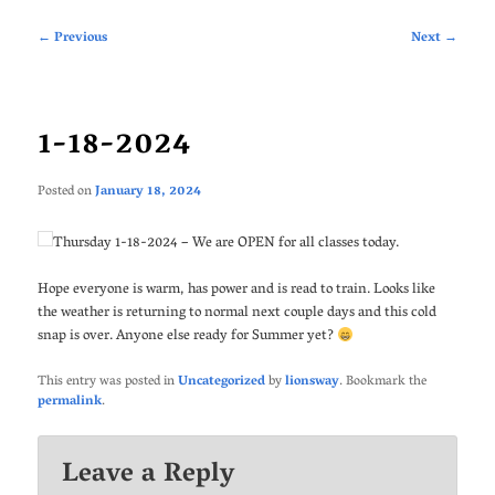
Post
←
Previous
Next
→
navigation
1-18-2024
Posted on
January 18, 2024
Thursday 1-18-2024 – We are OPEN for all classes today.
Hope everyone is warm, has power and is read to train. Looks like
the weather is returning to normal next couple days and this cold
snap is over. Anyone else ready for Summer yet?
This entry was posted in
Uncategorized
by
lionsway
. Bookmark the
permalink
.
Leave a Reply