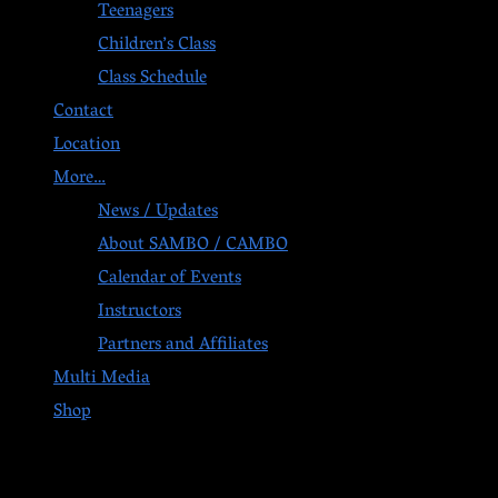
Teenagers
Children’s Class
Class Schedule
Contact
Location
More…
News / Updates
About SAMBO / CAMBO
Calendar of Events
Instructors
Partners and Affiliates
Multi Media
Shop
Post navigation