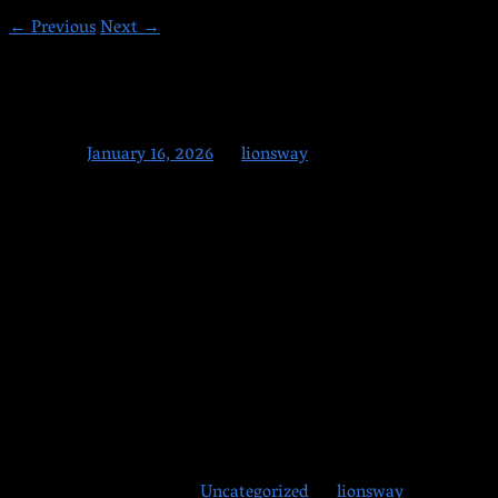
←
Previous
Next
→
1-16-2026
Posted on
January 16, 2026
by
lionsway
Friday, are you having a great time this year? We are! So many
new faces and so much energy on the mats. Have a great
weekend, everyone—and maybe next week, if you haven’t
already, you too can join us at Lion’s Way Martial Arts!
Note: We are
OPEN Monday on Martin Luther King Day
Jr Day!
Happy Weekend All!
This entry was posted in
Uncategorized
by
lionsway
.