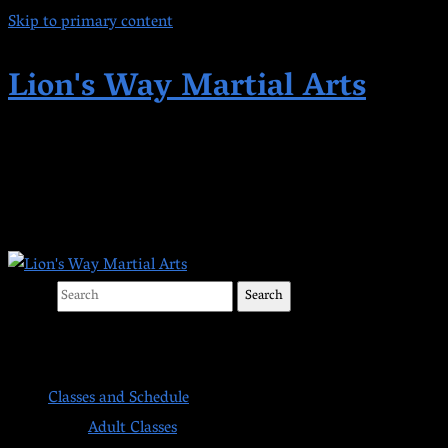
Skip to primary content
Lion's Way Martial Arts
Highest Quality Martial Arts in Kent,
WA Since 1998
Search
Main menu
Classes and Schedule
Adult Classes