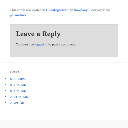
This entry was posted in
Uncategorized
by
lionsway
. Bookmark the
permalink
.
Leave a Reply
You must be
logged in
to post a comment.
POSTS
8-6-2026
8-5-2026
8-3-2026
7-31-2026
7-29-30