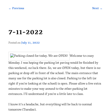
Post
←
Previous
Next
→
navigation
7-11-2022
Posted on
July 11, 2022
Welcome to crazy
Monday. I was hoping the parking lot paving would be finished by
this weekend, no luck there. So, we are OPEN today, but there is no
parking or drop off in front of the school. The main entrance that
many use for the parking lot is also closed. Parking to the left (or
right if you’re looking at the school) is open. Please allow a few extra
minutes to make your way around to the other parking lot
entrances. I’ll understand if you’re a little late to class.
I know it’s a headache, but everything will be back to normal
tomorrow (Tuesday).